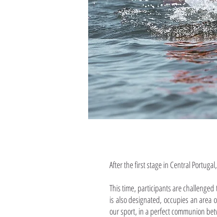
After the first stage in Central Portugal
This time, participants are challenged
is also designated, occupies an area of
our sport, in a perfect communion be