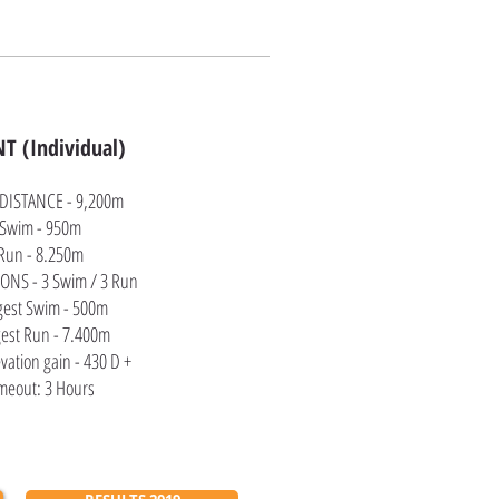
T (Individual)
 DISTANCE - 9,200m
Swim - 950m
Run - 8.250m
ONS - 3 Swim / 3 Run
gest Swim - 500m
est Run - 7.400m
evation gain - 430 D +
meout: 3 Hours