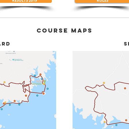
RESULTS 2019
RULES
COURSE MAPS
ARD
S