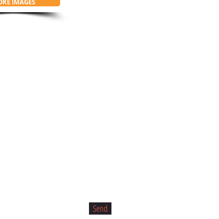
RE IMAGES
Send