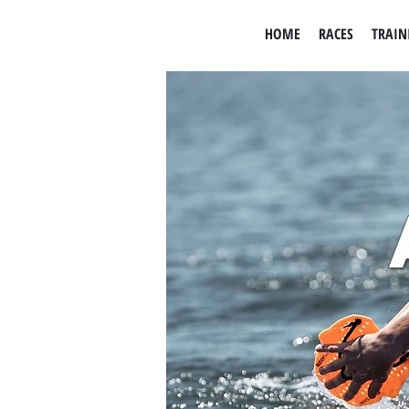
HOME
RACES
TRAIN