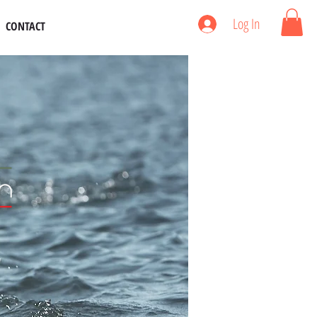
Log In
CONTACT