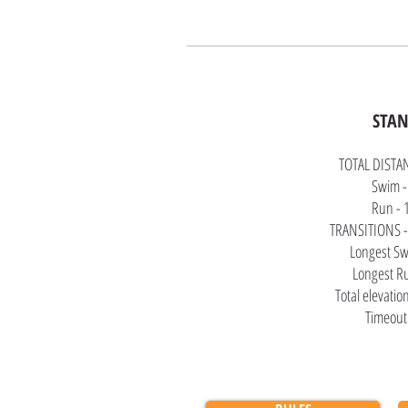
STA
TOTAL DISTA
Swim -
Run - 
TRANSITIONS -
Longest Sw
Longest R
Total elevatio
Timeout