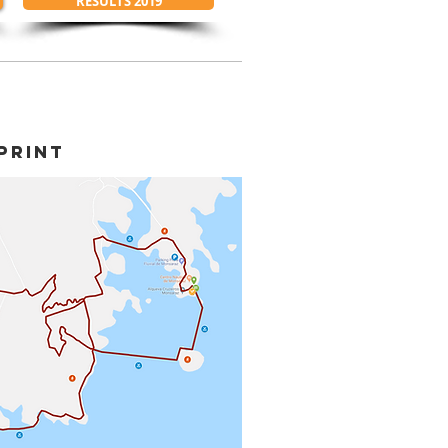
RESULTS 2019
PRINT