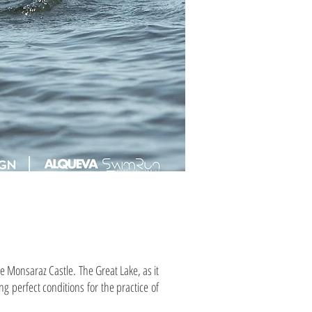
e Monsaraz Castle. The Great Lake, as it
ng perfect conditions for the practice of