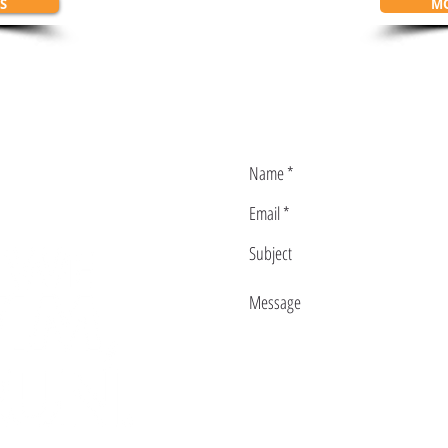
S
MO
ith us:
L@GMAIL.COM