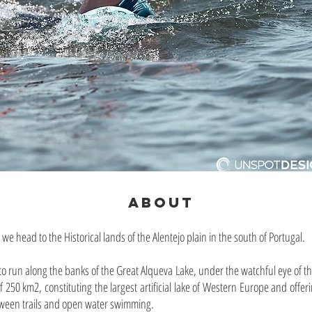
ABOUT
, we head to the Historical lands of the Alentejo plain in the south of Portugal.
 to run along the banks of the Great Alqueva Lake, under the watchful eye of th
 250 km2, constituting the largest artificial lake of Western Europe and offeri
tween trails and open water swimming.