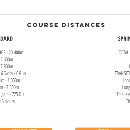
COURSE DISTANCES
NDARD
SPRIN
NCE - 20.400m
TOTAL
 2.600m
17.800m
 6 Swim / 6 Run
TRANSITI
im - 1.050m
Lon
un - 7.800m
Long
n gain - 725 D +
Total el
: 5 Hours
Ti