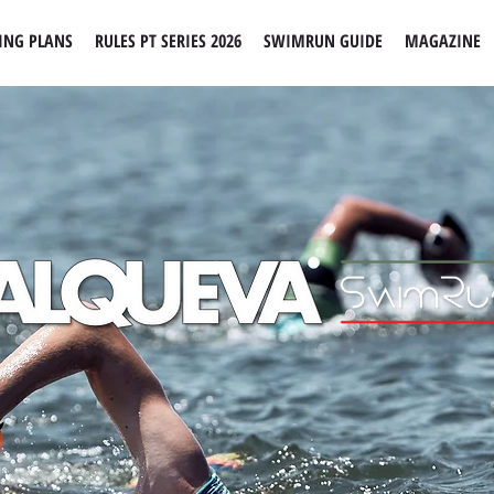
ING PLANS
RULES PT SERIES 2026
SWIMRUN GUIDE
MAGAZINE