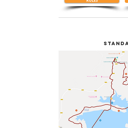
RULES
sTAND