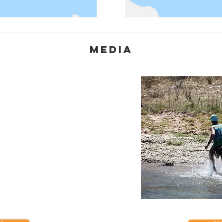
MEDIA