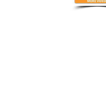
MORE VIDEO
Connect w
SWIMRUN.PORTUGA